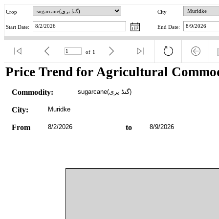
Crop
City
Start Date:
End Date:
of
1
Price Trend for Agricultural Commod
Commodity:
sugarcane(گنڈ یری)
City:
Muridke
From
8/2/2026
to
8/9/2026