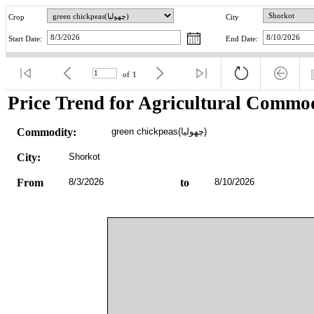
Crop
City
Start Date:
End Date:
of
1
Price Trend for Agricultural Commod
Commodity:
green chickpeas(چھولیا)
City:
Shorkot
From
8/3/2026
to
8/10/2026