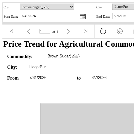
Crop
City
Start Date:
End Date:
of
1
Price Trend for Agricultural Commod
Commodity:
Brown Sugar(شکر)
City:
LiaqatPur
From
7/31/2026
to
8/7/2026