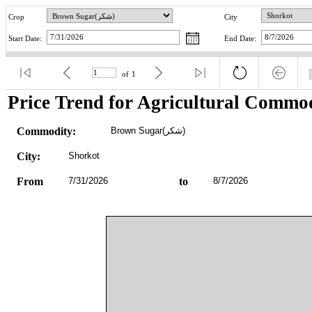
Crop
City
Start Date:
End Date:
of
1
Price Trend for Agricultural Commod
Commodity:
Brown Sugar(شکر)
City:
Shorkot
From
7/31/2026
to
8/7/2026