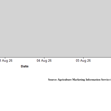
Source: Agriculture Marketing Information Service