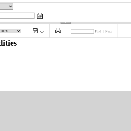
Find
|
Next
ities