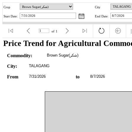
Crop
City
Start Date:
End Date:
of
1
Price Trend for Agricultural Commod
Commodity:
Brown Sugar(شکر)
City:
TALAGANG
From
7/31/2026
to
8/7/2026