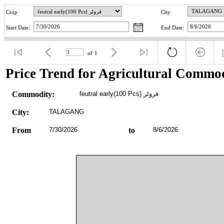
Crop
City
Start Date:
End Date:
of
1
Price Trend for Agricultural Commod
Commodity:
feutral early(100 Pcs) فروٹر
City:
TALAGANG
From
7/30/2026
to
8/6/2026