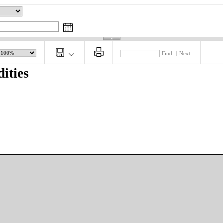
Find
|
Next
ities