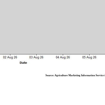
Source: Agriculture Marketing Information Service