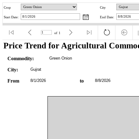
Crop
City
Start Date:
End Date:
of
1
Price Trend for Agricultural Commod
Commodity:
Green Onion
City:
Gujrat
From
8/1/2026
to
8/8/2026