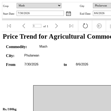
Crop
City
Start Date:
End Date:
of
1
Price Trend for Agricultural Commod
Commodity:
Mash
City:
Phularwan
From
7/30/2026
to
8/6/2026
Rs./100kg