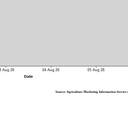
Source: Agriculture Marketing Information Service