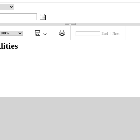
Find
|
Next
ities