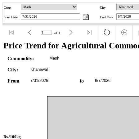
Crop
City
Start Date:
End Date:
of
1
Price Trend for Agricultural Commod
Commodity:
Mash
City:
Khanewal
From
7/31/2026
to
8/7/2026
Rs./100kg