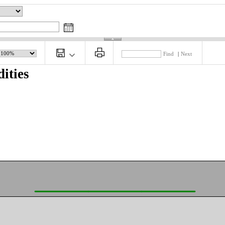
Find
|
Next
ities