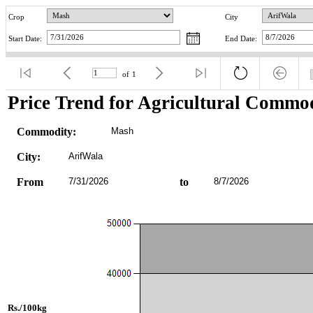
Crop
City
Start Date:
End Date:
of
1
Price Trend for Agricultural Commod
Commodity:
Mash
City:
ArifWala
From
7/31/2026
to
8/7/2026
Rs./100kg