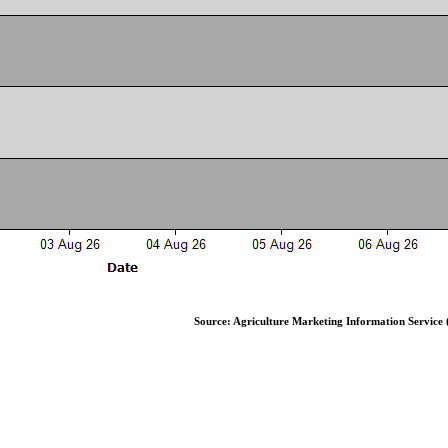
Source: Agriculture Marketing Information Service