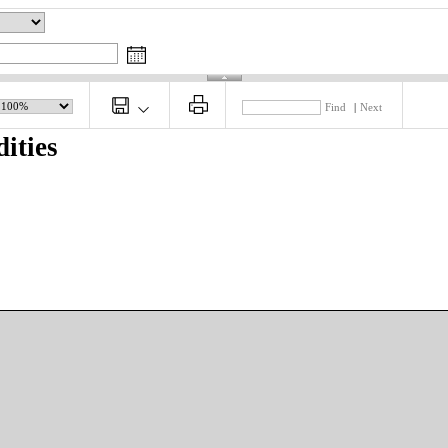
Find
|
Next
ities