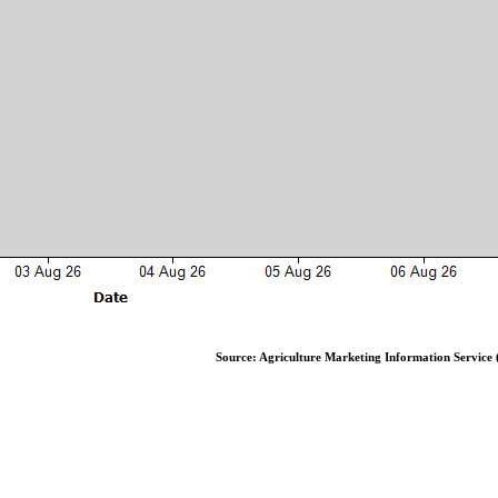
Source: Agriculture Marketing Information Service