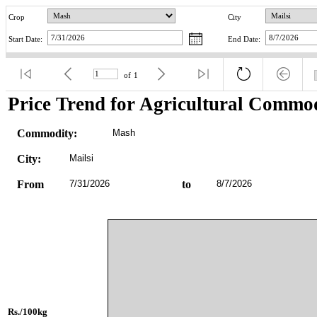
Crop
City
Start Date:
End Date:
of
1
Price Trend for Agricultural Commod
Commodity:
Mash
City:
Mailsi
From
7/31/2026
to
8/7/2026
Rs./100kg