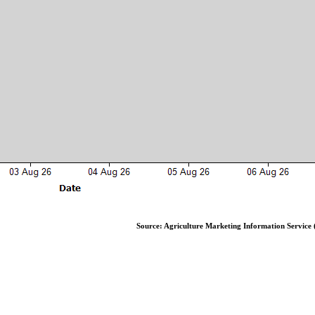
Source: Agriculture Marketing Information Service