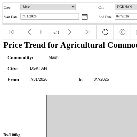
Crop
City
Start Date:
End Date:
of
1
Price Trend for Agricultural Commod
Commodity:
Mash
City:
DGKHAN
From
7/31/2026
to
8/7/2026
Rs./100kg