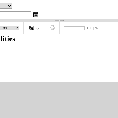
Find
|
Next
ities