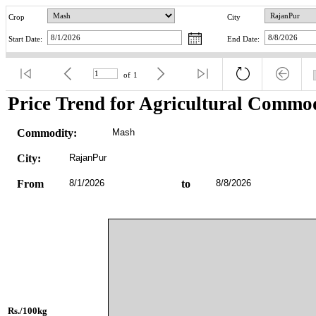
Crop
City
Start Date:
End Date:
of
1
Price Trend for Agricultural Commod
Commodity:
Mash
City:
RajanPur
From
8/1/2026
to
8/8/2026
Rs./100kg