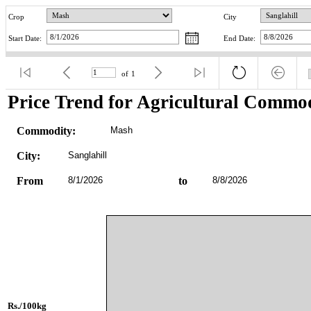
Crop
City
Start Date:
End Date:
of
1
Price Trend for Agricultural Commod
Commodity:
Mash
City:
Sanglahill
From
8/1/2026
to
8/8/2026
Rs./100kg