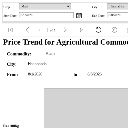
Crop
City
Start Date:
End Date:
of
1
Price Trend for Agricultural Commod
Commodity:
Mash
City:
Hasanabdal
From
8/1/2026
to
8/8/2026
Rs./100kg