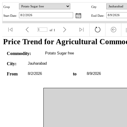
Crop
City
Start Date:
End Date:
of
1
Price Trend for Agricultural Commod
Commodity:
Potato Sugar free
City:
Jauharabad
From
8/2/2026
to
8/9/2026