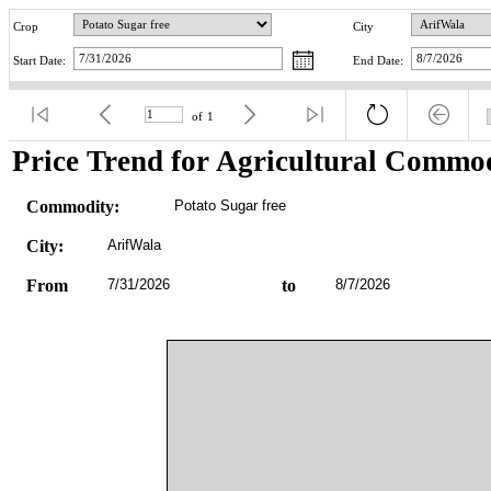
Crop
City
Start Date:
End Date:
of
1
Price Trend for Agricultural Commod
Commodity:
Potato Sugar free
City:
ArifWala
From
7/31/2026
to
8/7/2026