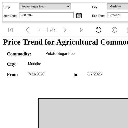
Crop
City
Start Date:
End Date:
of
1
Price Trend for Agricultural Commod
Commodity:
Potato Sugar free
City:
Muridke
From
7/31/2026
to
8/7/2026