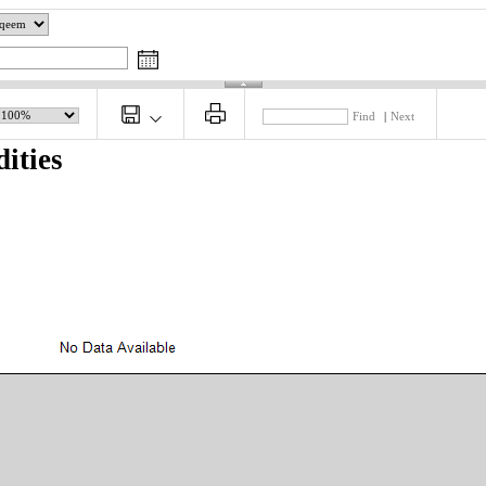
Find
|
Next
ities