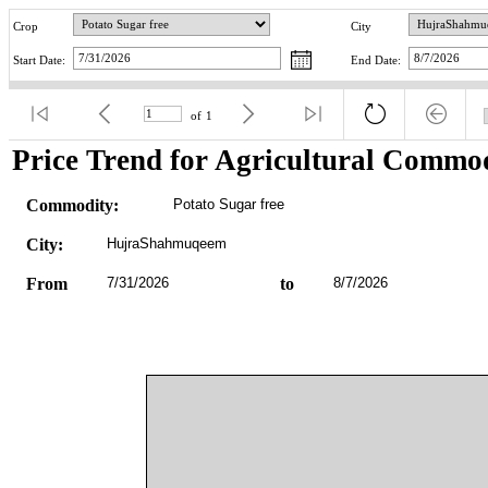
Crop
City
Start Date:
End Date:
of
1
Price Trend for Agricultural Commod
Commodity:
Potato Sugar free
City:
HujraShahmuqeem
From
7/31/2026
to
8/7/2026