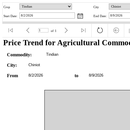
Crop
City
Start Date:
End Date:
of
1
Price Trend for Agricultural Commod
Commodity:
Tindian
City:
Chiniot
From
8/2/2026
to
8/9/2026