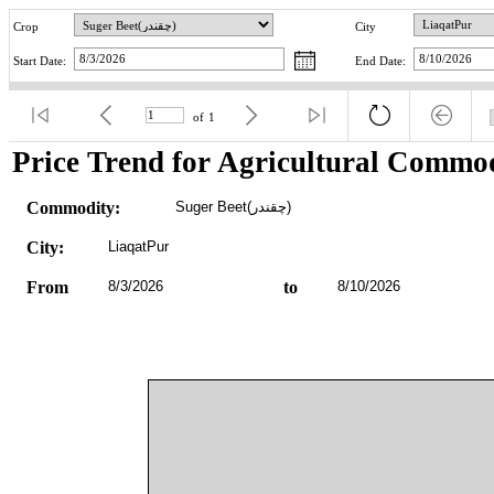
Crop
City
Start Date:
End Date:
of
1
Price Trend for Agricultural Commod
Commodity:
Suger Beet(چقندر)
City:
LiaqatPur
From
8/3/2026
to
8/10/2026