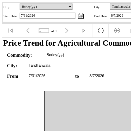
Crop
City
Start Date:
End Date:
of
1
Price Trend for Agricultural Commod
Commodity:
Barley(جو)
City:
Tandlianwala
From
7/31/2026
to
8/7/2026