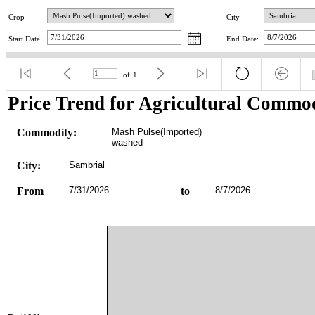
Crop
City
Start Date:
End Date:
of
1
Price Trend for Agricultural Commod
Commodity:
Mash Pulse(Imported) 
washed
City:
Sambrial
From
7/31/2026
to
8/7/2026