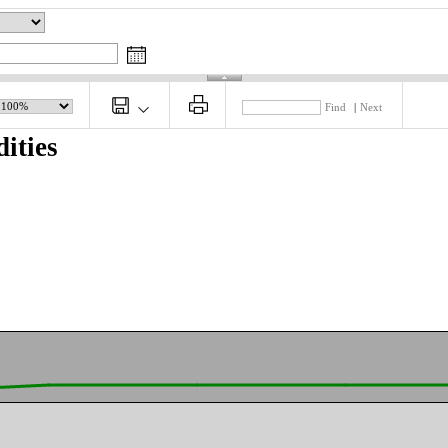
Find
|
Next
ities