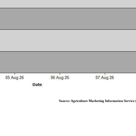
Source: Agriculture Marketing Information Service