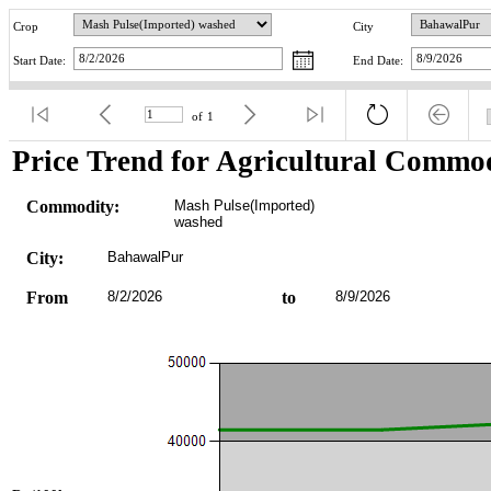
Crop
City
Start Date:
End Date:
of
1
Price Trend for Agricultural Commod
Commodity:
Mash Pulse(Imported) 
washed
City:
BahawalPur
From
8/2/2026
to
8/9/2026