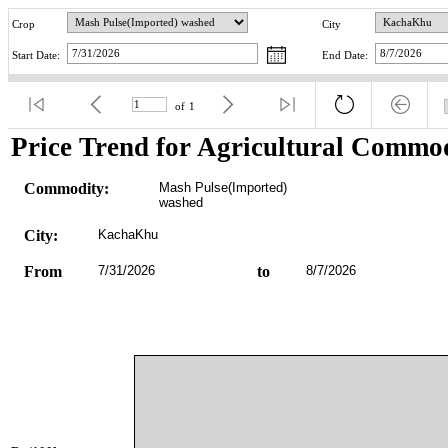
Crop
City
Start Date:
End Date:
of
1
Price Trend for Agricultural Commod
Commodity:
Mash Pulse(Imported) 
washed
City:
KachaKhu
From
7/31/2026
to
8/7/2026