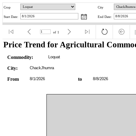
Crop
City
Start Date:
End Date:
of
1
Price Trend for Agricultural Commod
Commodity:
Loquat
City:
ChackJhumra
From
8/1/2026
to
8/8/2026