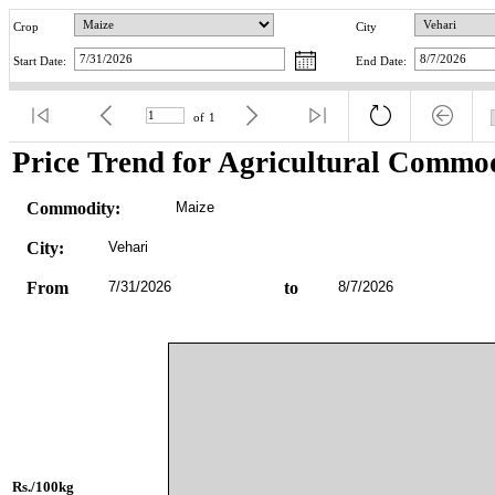
Crop
City
Start Date:
End Date:
of
1
Price Trend for Agricultural Commod
Commodity:
Maize
City:
Vehari
From
7/31/2026
to
8/7/2026
Rs./100kg