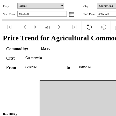
Crop
City
Start Date:
End Date:
of
1
Price Trend for Agricultural Commod
Commodity:
Maize
City:
Gujranwala
From
8/1/2026
to
8/8/2026
Rs./100kg