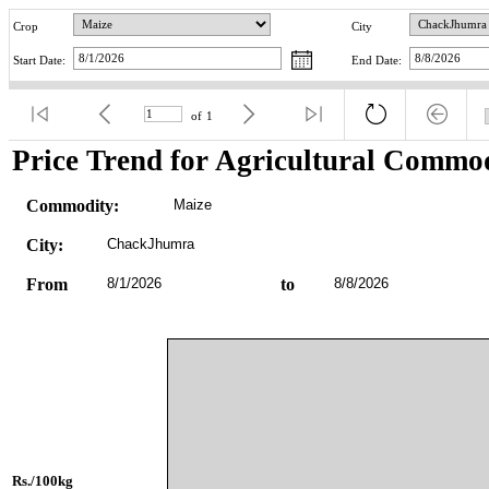
Crop
City
Start Date:
End Date:
of
1
Price Trend for Agricultural Commod
Commodity:
Maize
City:
ChackJhumra
From
8/1/2026
to
8/8/2026
Rs./100kg