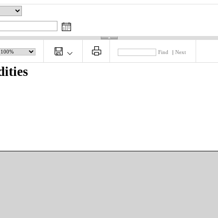
Find
|
Next
ities