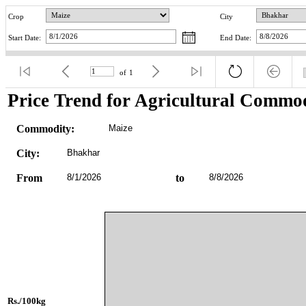
Crop
City
Start Date:
End Date:
of
1
Price Trend for Agricultural Commod
Commodity:
Maize
City:
Bhakhar
From
8/1/2026
to
8/8/2026
Rs./100kg