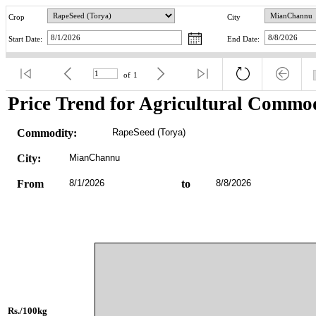
Crop
City
Start Date:
End Date:
of
1
Price Trend for Agricultural Commod
Commodity:
RapeSeed (Torya)
City:
MianChannu
From
8/1/2026
to
8/8/2026
Rs./100kg