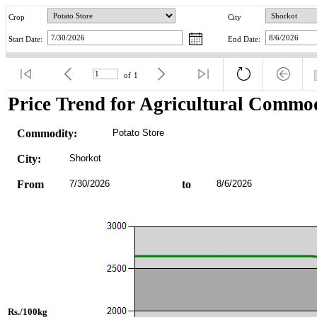
Crop
City
Start Date:
End Date:
of
1
Price Trend for Agricultural Commod
Commodity:
Potato Store
City:
Shorkot
From
7/30/2026
to
8/6/2026
Rs./100kg