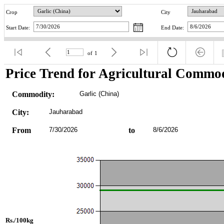
Crop
City
Start Date:
End Date:
of
1
Price Trend for Agricultural Commod
Commodity:
Garlic (China)
City:
Jauharabad
From
7/30/2026
to
8/6/2026
Rs./100kg