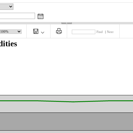
Find
|
Next
ities