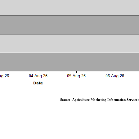
Source: Agriculture Marketing Information Service