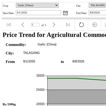
Crop
City
Start Date:
End Date:
of
1
Price Trend for Agricultural Commod
Commodity:
Garlic (China)
City:
TALAGANG
From
8/1/2026
to
8/8/2026
Rs./100kg