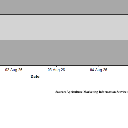
Source: Agriculture Marketing Information Service