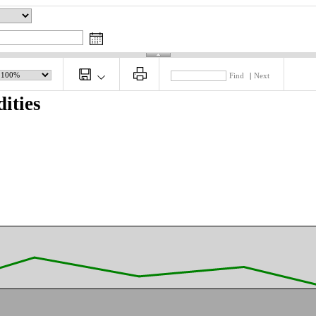
Find
|
Next
ities