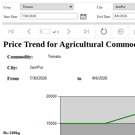
Crop
City
Start Date:
End Date:
of
1
Price Trend for Agricultural Commod
Commodity:
Tomato
City:
JamPur
From
7/30/2026
to
8/6/2026
Rs./100kg