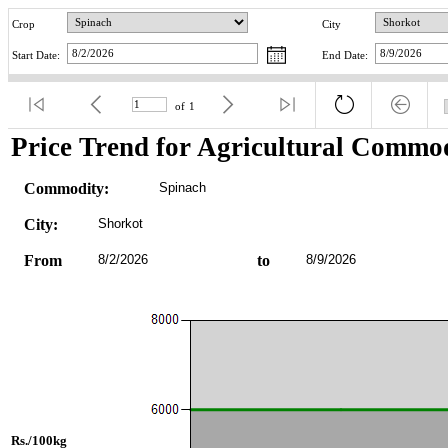
Crop
City
Start Date:
End Date:
of
1
Price Trend for Agricultural Commod
Commodity:
Spinach
City:
Shorkot
From
8/2/2026
to
8/9/2026
Rs./100kg