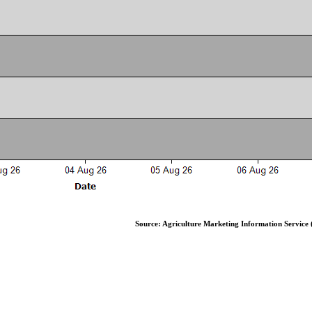
Source: Agriculture Marketing Information Service