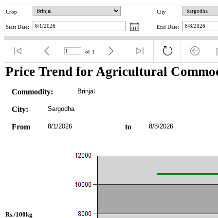
Crop
City
Start Date:
End Date:
of
1
Price Trend for Agricultural Commod
Commodity:
Brinjal
City:
Sargodha
From
8/1/2026
to
8/8/2026
Rs./100kg