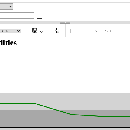
Find
|
Next
ities