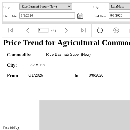
Crop
City
Start Date:
End Date:
of
1
Price Trend for Agricultural Commod
Commodity:
Rice Basmati Super (New)
City:
LalaMusa
From
8/1/2026
to
8/8/2026
Rs./100kg