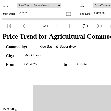
Crop
City
Start Date:
End Date:
of
1
Price Trend for Agricultural Commod
Commodity:
Rice Basmati Super (New)
City:
MianChannu
From
8/1/2026
to
8/8/2026
Rs./100kg