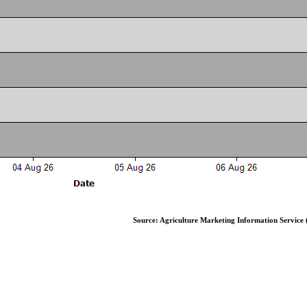
Source: Agriculture Marketing Information Service