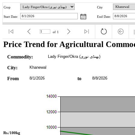
Crop
City
Start Date:
End Date:
of
1
Price Trend for Agricultural Commod
Commodity:
Lady Finger/Okra (بھنڈی توری)
City:
Khanewal
From
8/1/2026
to
8/8/2026
Rs./100kg