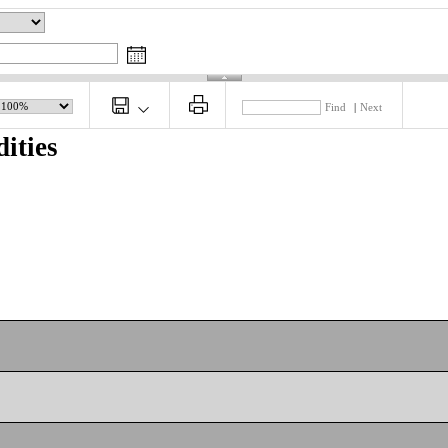
Find
|
Next
ities