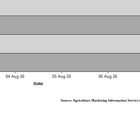
Source: Agriculture Marketing Information Service