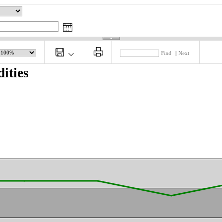
Find
|
Next
ities