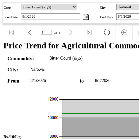
Crop
City
Start Date:
End Date:
of
1
Price Trend for Agricultural Commod
Commodity:
Bitter Gourd (کریلا)
City:
Narowal
From
8/1/2026
to
8/8/2026
Rs./100kg