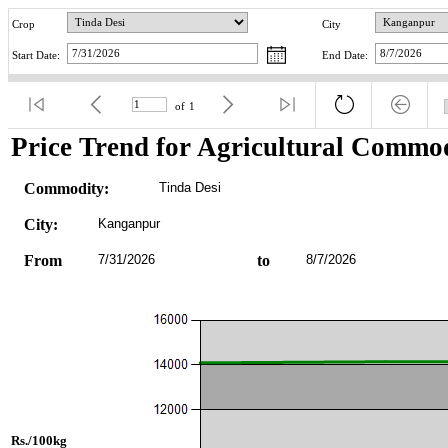
Crop
City
Start Date:
End Date:
of
1
Price Trend for Agricultural Commod
Commodity:
Tinda Desi
City:
Kanganpur
From
7/31/2026
to
8/7/2026
Rs./100kg