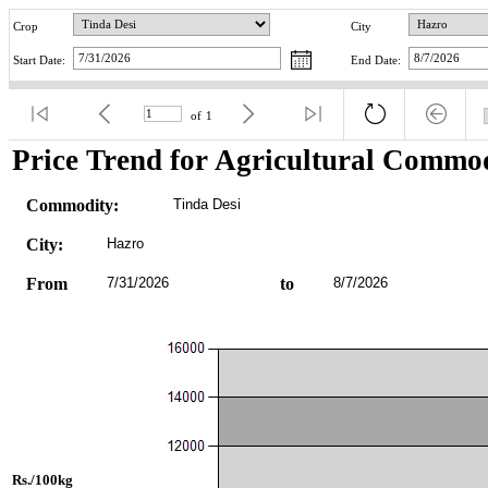
Crop
City
Start Date:
End Date:
of
1
Price Trend for Agricultural Commod
Commodity:
Tinda Desi
City:
Hazro
From
7/31/2026
to
8/7/2026
Rs./100kg