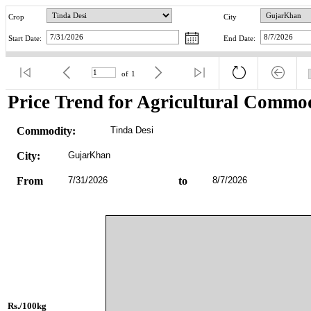
Crop
City
Start Date:
End Date:
of
1
Price Trend for Agricultural Commod
Commodity:
Tinda Desi
City:
GujarKhan
From
7/31/2026
to
8/7/2026
Rs./100kg