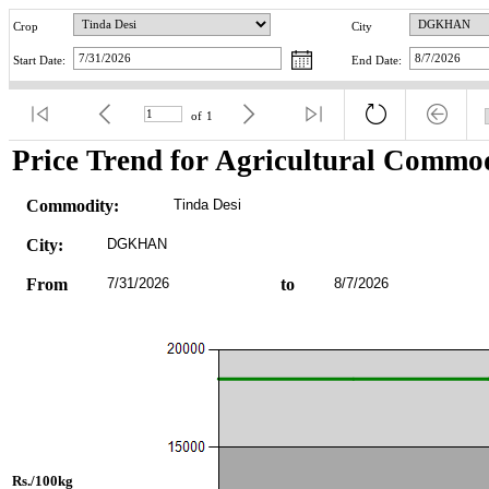
Crop
City
Start Date:
End Date:
of
1
Price Trend for Agricultural Commod
Commodity:
Tinda Desi
City:
DGKHAN
From
7/31/2026
to
8/7/2026
Rs./100kg