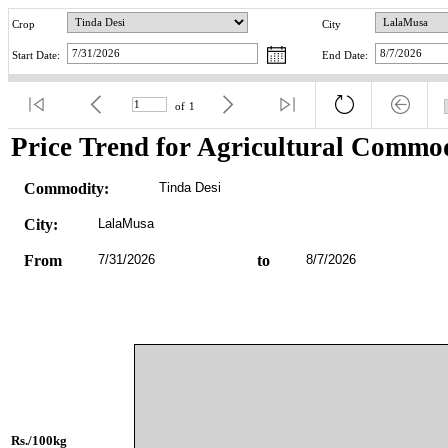
Crop
City
Start Date:
End Date:
of
1
Price Trend for Agricultural Commod
Commodity:
Tinda Desi
City:
LalaMusa
From
7/31/2026
to
8/7/2026
Rs./100kg