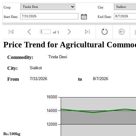
Crop
City
Start Date:
End Date:
of
1
Price Trend for Agricultural Commod
Commodity:
Tinda Desi
City:
Sialkot
From
7/31/2026
to
8/7/2026
Rs./100kg