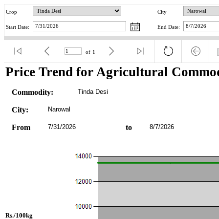
Crop
City
Start Date:
End Date:
of
1
Price Trend for Agricultural Commod
Commodity:
Tinda Desi
City:
Narowal
From
7/31/2026
to
8/7/2026
Rs./100kg