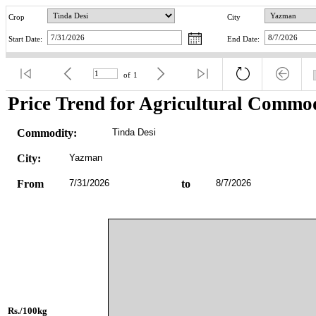
Crop
City
Start Date:
End Date:
of
1
Price Trend for Agricultural Commod
Commodity:
Tinda Desi
City:
Yazman
From
7/31/2026
to
8/7/2026
Rs./100kg