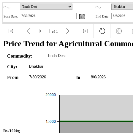
Crop
City
Start Date:
End Date:
of
1
Price Trend for Agricultural Commod
Commodity:
Tinda Desi
City:
Bhakhar
From
7/30/2026
to
8/6/2026
Rs./100kg